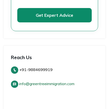
Get Expert Advice
Reach Us
+91-9884699919
info@greentreeimmigration.com