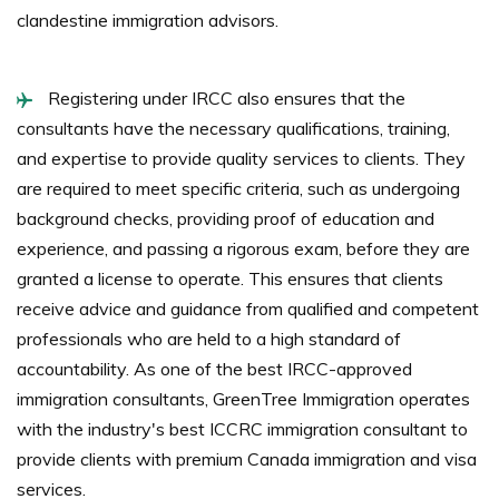
clandestine immigration advisors.
Registering under IRCC also ensures that the
consultants have the necessary qualifications, training,
and expertise to provide quality services to clients. They
are required to meet specific criteria, such as undergoing
background checks, providing proof of education and
experience, and passing a rigorous exam, before they are
granted a license to operate. This ensures that clients
receive advice and guidance from qualified and competent
professionals who are held to a high standard of
accountability. As one of the best IRCC-approved
immigration consultants, GreenTree Immigration operates
with the industry's best ICCRC immigration consultant to
provide clients with premium Canada immigration and visa
services.