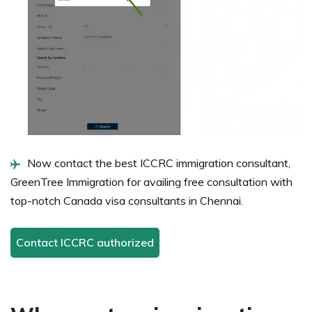
Now contact the best ICCRC immigration consultant,
GreenTree Immigration for availing free consultation with
top-notch Canada visa consultants in Chennai.
Contact ICCRC authorized