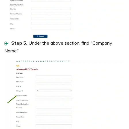
Step 5.
Under the above section, find "Company
Name"