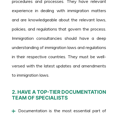
procedures and processes. They have relevant
experience in dealing with immigration matters
and are knowledgeable about the relevant laws,
policies, and regulations that govern the process.
Immigration consultancies should have a deep
understanding of immigration laws and regulations
in their respective countries. They must be well-
versed with the latest updates and amendments
to immigration laws.
2. HAVE A TOP-TIER DOCUMENTATION
TEAM OF SPECIALISTS
Documentation is the most essential part of