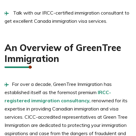
Talk with our IRCC-certified immigration consultant to
get excellent Canada immigration visa services.
An Overview of GreenTree
Immigration
For over a decade, GreenTree Immigration has
established itself as the foremost premium
IRCC-
registered immigration consultancy,
renowned for its
expertise in providing Canadian immigration and visa
services. CICC-accredited representatives at Green Tree
Immigration are dedicated to protecting your immigration
aspirations and case from the dangers of fraudulent and