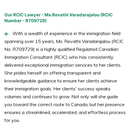
Our RCIC Lawyer - Ms.Revathi Varadarajalou (RCIC
Number - R709729)
With a wealth of experience in the immigration field
spanning over 15 years, Ms. Revathi Varadarajalou (RCIC
No. R709729) is a highly qualified Regulated Canadian
Immigration Consultant (RCIC) who has consistently
delivered exceptional immigration services to her clients.
She prides herself on offering transparent and
knowledgeable guidance to ensure her clients achieve
their immigration goals. Her clients' success speaks
volumes and continues to grow. Not only will she guide
you toward the correct route to Canada, but her presence
ensures a streamlined, accelerated, and effortless process
for you.