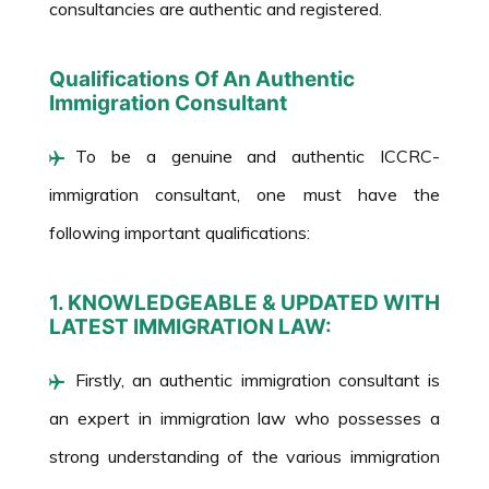
consultancies are authentic and registered.
Qualifications Of An Authentic
Immigration Consultant
To be a genuine and authentic ICCRC-
immigration consultant, one must have the
following important qualifications:
1. KNOWLEDGEABLE & UPDATED WITH
LATEST IMMIGRATION LAW:
Firstly, an authentic immigration consultant is
an expert in immigration law who possesses a
strong understanding of the various immigration