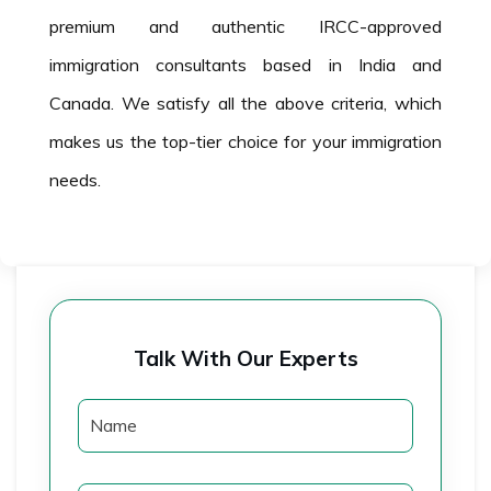
premium and authentic IRCC-approved
immigration consultants based in India and
Canada. We satisfy all the above criteria, which
makes us the top-tier choice for your immigration
needs.
Talk With Our Experts