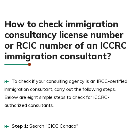
How to check immigration
consultancy license number
or RCIC number of an ICCRC
immigration consultant?
To check if your consulting agency is an IRCC-certified
immigration consultant, carry out the following steps.
Below are eight simple steps to check for ICCRC-
authorized consultants.
Step 1:
Search "CICC Canada"