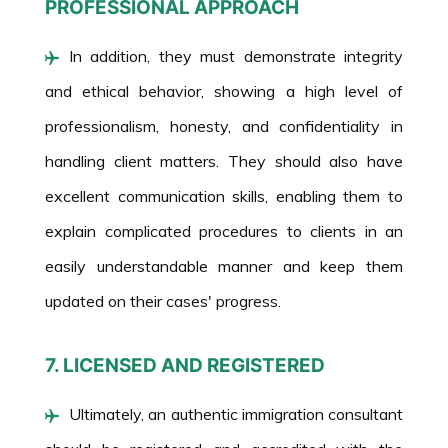
PROFESSIONAL APPROACH
In addition, they must demonstrate integrity
and ethical behavior, showing a high level of
professionalism, honesty, and confidentiality in
handling client matters. They should also have
excellent communication skills, enabling them to
explain complicated procedures to clients in an
easily understandable manner and keep them
updated on their cases' progress.
7. LICENSED AND REGISTERED
Ultimately, an authentic immigration consultant