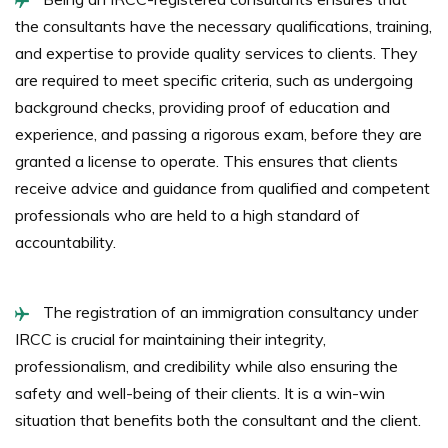
the consultants have the necessary qualifications, training,
and expertise to provide quality services to clients. They
are required to meet specific criteria, such as undergoing
background checks, providing proof of education and
experience, and passing a rigorous exam, before they are
granted a license to operate. This ensures that clients
receive advice and guidance from qualified and competent
professionals who are held to a high standard of
accountability.
The registration of an immigration consultancy under
IRCC is crucial for maintaining their integrity,
professionalism, and credibility while also ensuring the
safety and well-being of their clients. It is a win-win
situation that benefits both the consultant and the client.