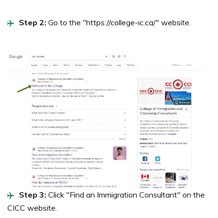
Step 2:
Go to the "https://college-ic.ca/" website.
Step 3:
Click "Find an Immigration Consultant" on the
CICC website.