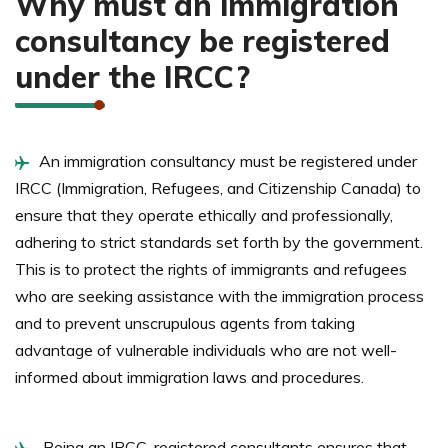
Why must an immigration
consultancy be registered
under the IRCC?
An immigration consultancy must be registered under
IRCC (Immigration, Refugees, and Citizenship Canada) to
ensure that they operate ethically and professionally,
adhering to strict standards set forth by the government.
This is to protect the rights of immigrants and refugees
who are seeking assistance with the immigration process
and to prevent unscrupulous agents from taking
advantage of vulnerable individuals who are not well-
informed about immigration laws and procedures.
Being an IRCC-registered consultants ensures that