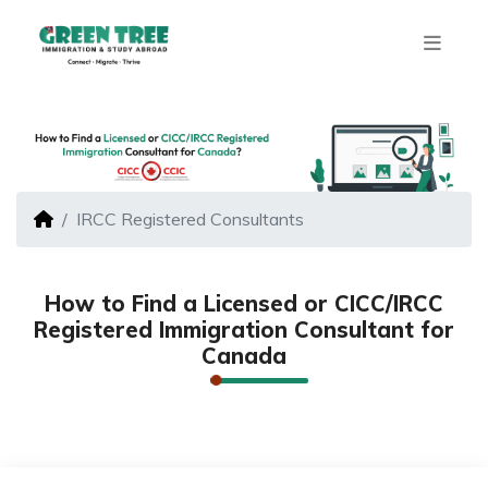
IRCC Registered Consultants
How to Find a Licensed or CICC/IRCC
Registered Immigration Consultant for
Canada