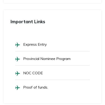
Important Links
Express Entry
Provincial Nominee Program
NOC CODE
Proof of funds.