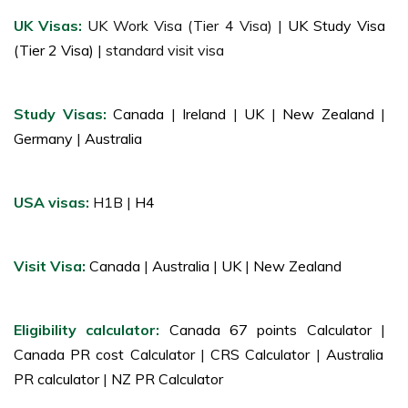
UK Visas:
UK Work Visa (Tier 4 Visa) |
UK Study Visa
(Tier 2 Visa)
| standard visit visa
Study Visas:
Canada
|
Ireland
|
UK
|
New Zealand
|
Germany
|
Australia
USA visas:
H1B |
H4
Visit Visa:
Canada
|
Australia
|
UK
|
New Zealand
Eligibility calculator:
Canada 67 points Calculator
|
Canada PR cost Calculator
|
CRS Calculator
|
Australia
PR calculator
|
NZ PR Calculator