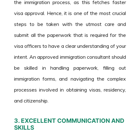
the immigration process, as this fetches faster
visa approval. Hence, it is one of the most crucial
steps to be taken with the utmost care and
submit all the paperwork that is required for the
visa officers to have a clear understanding of your
intent. An approved immigration consultant should
be skilled in handling paperwork, filling out
immigration forms, and navigating the complex
processes involved in obtaining visas, residency,
and citizenship.
3. EXCELLENT COMMUNICATION AND
SKILLS