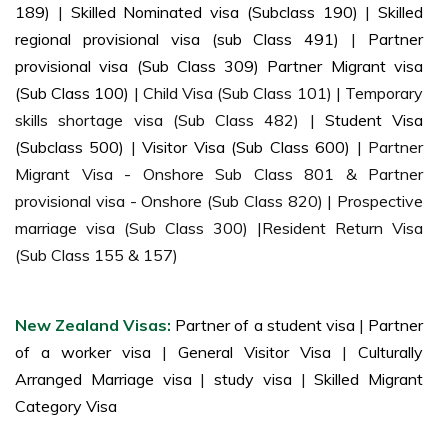
189)
|
Skilled Nominated visa (Subclass 190)
|
Skilled
regional provisional visa (sub Class 491)
|
Partner
provisional visa (Sub Class 309) Partner Migrant visa
(Sub Class 100)
| Child Visa (Sub Class 101) | Temporary
skills shortage visa (Sub Class 482) |
Student Visa
(Subclass 500)
|
Visitor Visa (Sub Class 600)
| Partner
Migrant Visa - Onshore Sub Class 801 & Partner
provisional visa - Onshore (Sub Class 820) | Prospective
marriage visa (Sub Class 300) |Resident Return Visa
(Sub Class 155 & 157)
New Zealand Visas:
Partner of a student visa
|
Partner
of a worker visa
|
General Visitor Visa
|
Culturally
Arranged Marriage visa
|
study visa
|
Skilled Migrant
Category Visa