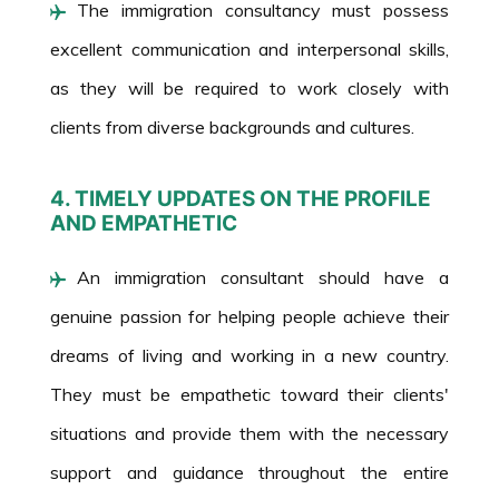
The immigration consultancy must possess
excellent communication and interpersonal skills,
as they will be required to work closely with
clients from diverse backgrounds and cultures.
4. TIMELY UPDATES ON THE PROFILE
AND EMPATHETIC
An immigration consultant should have a
genuine passion for helping people achieve their
dreams of living and working in a new country.
They must be empathetic toward their clients'
situations and provide them with the necessary
support and guidance throughout the entire