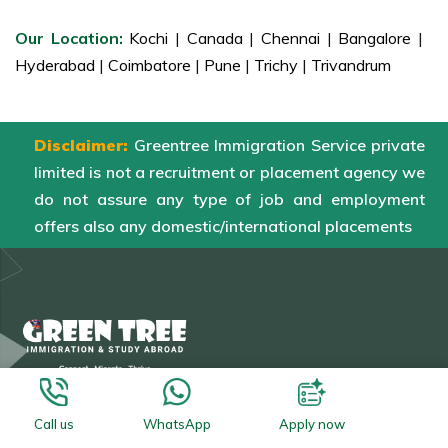
Our Location:
Kochi
|
Canada
|
Chennai
|
Bangalore
|
Hyderabad
|
Coimbatore
|
Pune
|
Trichy
|
Trivandrum
Disclaimer:
Greentree Immigration Service private
limited is not a recruitment or placement agency we
do not assure any type of job and employment
offers also any domestic/international placements
Our Branches
Call us
WhatsApp
Apply now