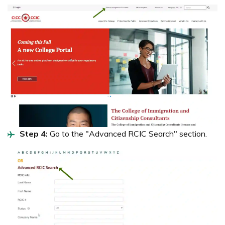
Step 4:
Go to the "Advanced RCIC Search" section.