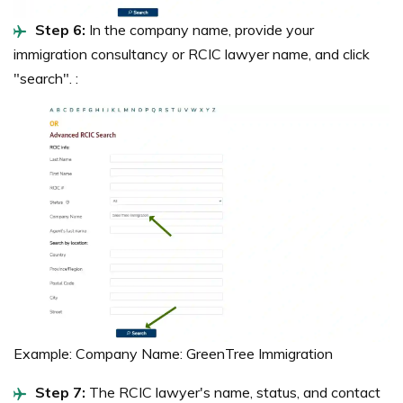
Step 6:
In the company name, provide your
immigration consultancy or RCIC lawyer name, and click
"search". :
Example: Company Name: GreenTree Immigration
Step 7:
The RCIC lawyer's name, status, and contact