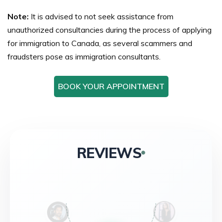
Note:
It is advised to not seek assistance from
unauthorized consultancies during the process of applying
for immigration to Canada, as several scammers and
fraudsters pose as immigration consultants.
BOOK YOUR APPOINTMENT
REVIEWS