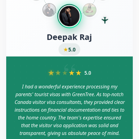
Deepak Raj
★
5.0
“
★
★
★
★
★
5.0
I had a wonderful experience processing my
parents' tourist visas with GreenTree. As top-notch
Canada visitor visa consultants, they provided clear
instructions on financial documentation and ties to
the home country. The team's expertise ensured
that the visitor visa application was solid and
transparent, giving us absolute peace of mind.