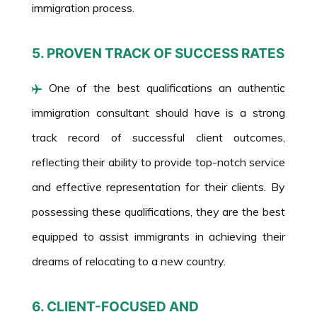
immigration process.
5. PROVEN TRACK OF SUCCESS RATES
One of the best qualifications an authentic
immigration consultant should have is a strong
track record of successful client outcomes,
reflecting their ability to provide top-notch service
and effective representation for their clients. By
possessing these qualifications, they are the best
equipped to assist immigrants in achieving their
dreams of relocating to a new country.
6. CLIENT-FOCUSED AND