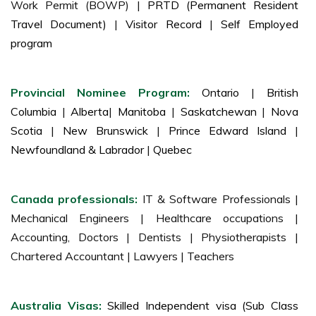
Work Permit (BOWP) |
PRTD (Permanent Resident
Travel Document)
|
Visitor Record
|
Self Employed
program
Provincial Nominee Program:
Ontario
|
British
Columbia
|
Alberta
|
Manitoba
|
Saskatchewan
|
Nova
Scotia
|
New Brunswick
|
Prince Edward Island
|
Newfoundland & Labrador
|
Quebec
Canada professionals:
IT & Software Professionals |
Mechanical Engineers | Healthcare occupations |
Accounting, Doctors | Dentists | Physiotherapists |
Chartered Accountant | Lawyers | Teachers
Australia Visas:
Skilled Independent visa (Sub Class