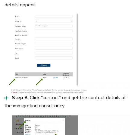
details appear.
Step 8:
Click “contact” and get the contact details of
the immigration consultancy.