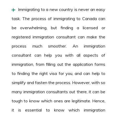
Immigrating to a new country is never an easy
task. The process of immigrating to Canada can
be overwhelming, but finding a licensed or
registered immigration consultant can make the
process much smoother. An immigration
consultant can help you with all aspects of
immigration, from filling out the application forms
to finding the right visa for you, and can help to
simplify and fasten the process. However, with so
many immigration consultants out there, it can be
tough to know which ones are legitimate. Hence,
it is essential to know which immigration