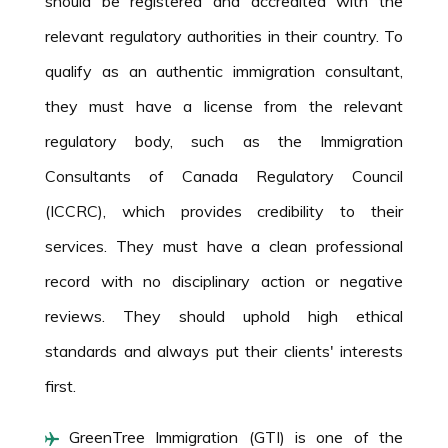
should be registered and accredited with the
relevant regulatory authorities in their country. To
qualify as an authentic immigration consultant,
they must have a license from the relevant
regulatory body, such as the Immigration
Consultants of Canada Regulatory Council
(ICCRC), which provides credibility to their
services. They must have a clean professional
record with no disciplinary action or negative
reviews. They should uphold high ethical
standards and always put their clients' interests
first.
GreenTree Immigration (GTI) is one of the