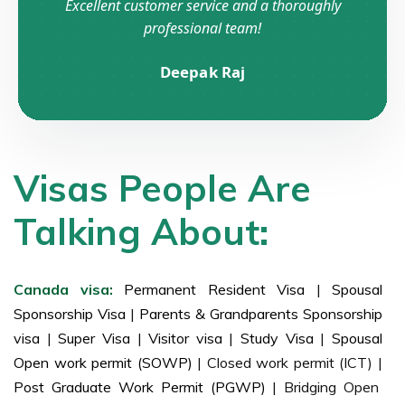
Excellent customer service and a thoroughly
professional team!
Deepak Raj
Visas People Are
Talking About:
Canada visa:
Permanent Resident Visa
|
Spousal
Sponsorship Visa
|
Parents & Grandparents Sponsorship
visa
|
Super Visa
|
Visitor visa
|
Study Visa
|
Spousal
Open work permit (SOWP)
| Closed work permit (ICT) |
Post Graduate Work Permit (PGWP)
| Bridging Open