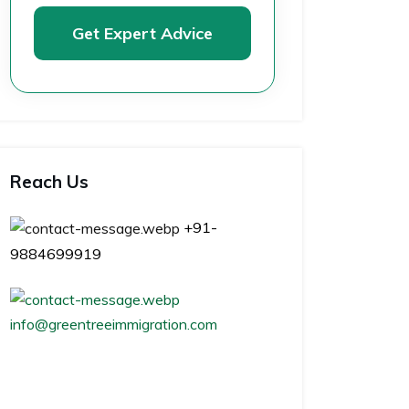
Get Expert Advice
Reach Us
+91-
9884699919
info@greentreeimmigration.com