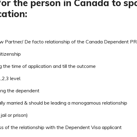
y for the person in Canada to 
ation:
Partner/ De facto relationship of the Canada Dependent PR V
tizenship
g the time of application and till the outcome
2,3 level.
ring the dependent
ally married & should be leading a monogamous relationship
ail or prison)
s of the relationship with the Dependent Visa applicant