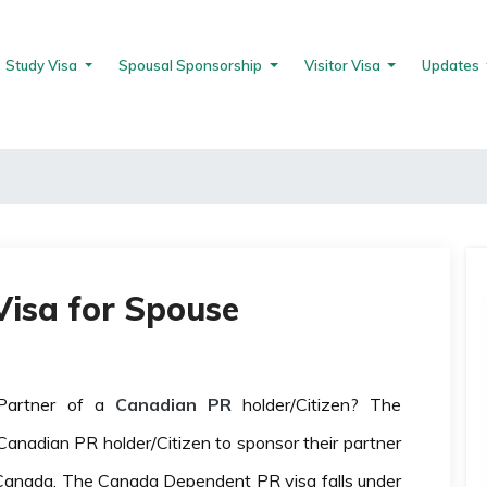
Study Visa
Spousal Sponsorship
Visitor Visa
Updates
isa for Spouse
Partner of a
Canadian PR
holder/Citizen? The
anadian PR holder/Citizen to sponsor their partner
Canada. The Canada Dependent PR visa falls under