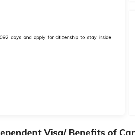
092 days and apply for citizenship to stay inside
Dependent Visa/ Benefits of C