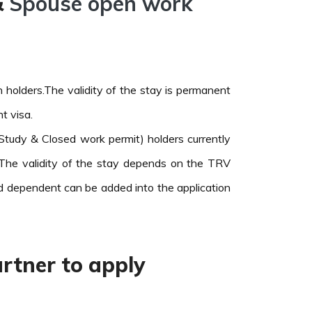
&
Spouse open work
holders.The validity of the stay is permanent
t visa.
tudy & Closed work permit) holders currently
The validity of the stay depends on the TRV
ld dependent can be added into the application
rtner to apply