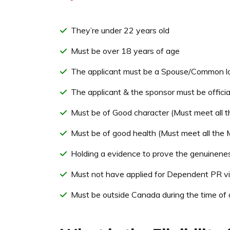
They’re under 22 years old
Must be over 18 years of age
The applicant must be a Spouse/Common law
The applicant & the sponsor must be offici
Must be of Good character (Must meet all t
Must be of good health (Must meet all the
Holding a evidence to prove the genuineness
Must not have applied for Dependent PR vis
Must be outside Canada during the time of 