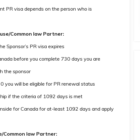
nt PR visa depends on the person who is
pouse/Common law Partner:
 the Sponsor’s PR visa expires
Canada before you complete 730 days you are
h the sponsor
0 you will be eligible for PR renewal status
hip if the criteria of 1092 days is met
inside for Canada for at-least 1092 days and apply
use/Common law Partner: