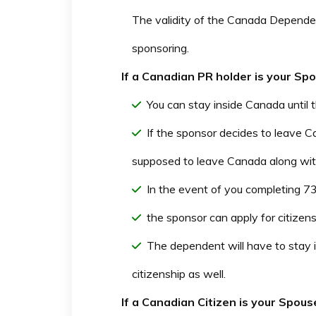
The validity of the Canada Depende
sponsoring.
If a Canadian PR holder is your S
You can stay inside Canada until
If the sponsor decides to leave 
supposed to leave Canada along wit
In the event of you completing 73
the sponsor can apply for citizens
The dependent will have to stay 
citizenship as well.
If a Canadian Citizen is your Spo