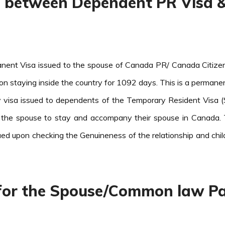
ce between Dependent PR Visa 
ent Visa issued to the spouse of Canada PR/ Canada Citizen 
pon staying inside the country for 1092 days. This is a permanen
visa issued to dependents of the Temporary Resident Visa (S
 the spouse to stay and accompany their spouse in Canada. 
ued upon checking the Genuineness of the relationship and chi
y for the Spouse/Common law Pa