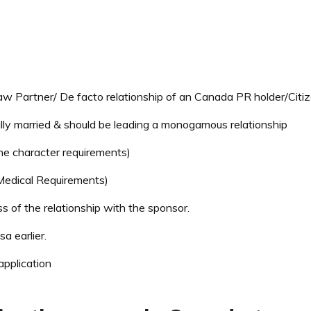
 Partner/ De facto relationship of an Canada PR holder/Citi
ally married & should be leading a monogamous relationship
he character requirements)
 Medical Requirements)
 of the relationship with the sponsor.
a earlier.
application