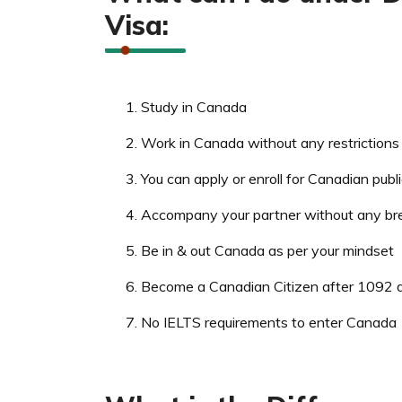
Visa:
Study in Canada
Work in Canada without any restrictions
You can apply or enroll for Canadian publ
Accompany your partner without any br
Be in & out Canada as per your mindset
Become a Canadian Citizen after 1092 d
No IELTS requirements to enter Canada