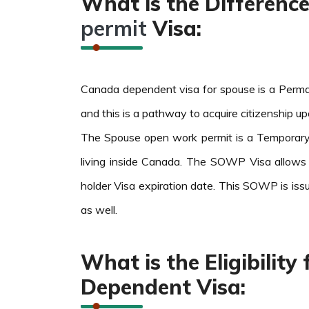
What is the Differen
permit
Visa:
Canada dependent visa for spouse is a Perman
and this is a pathway to acquire citizenship u
The Spouse open work permit is a Temporary 
living inside Canada. The SOWP Visa allows
holder Visa expiration date. This SOWP is iss
as well.
What is the Eligibilit
Dependent Visa: