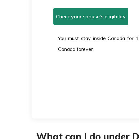
Check your spouse's eligibility
You must stay inside Canada for 1
Canada forever.
What can I do under 