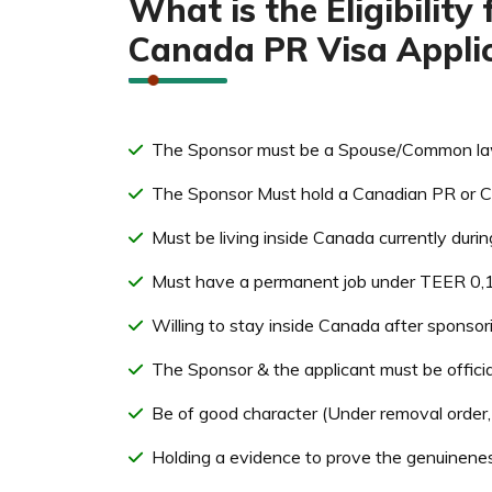
What is the Eligibilit
Canada PR Visa Applic
The Sponsor must be a Spouse/Common law 
The Sponsor Must hold a Canadian PR or Ci
Must be living inside Canada currently durin
Must have a permanent job under TEER 0,1,
Willing to stay inside Canada after sponso
The Sponsor & the applicant must be offici
Be of good character (Under removal order, j
Holding a evidence to prove the genuinenes