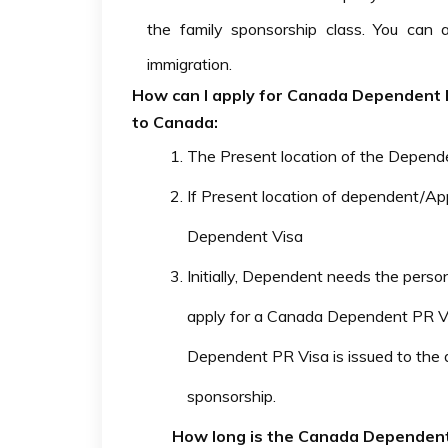
the family sponsorship class. You can
immigration.
How can I apply for Canada Dependent PR
to Canada:
The Present location of the Depende
If Present location of dependent/A
Dependent Visa
Initially, Dependent needs the perso
apply for a Canada Dependent PR V
Dependent PR Visa is issued to the
sponsorship.
How long is the Canada Dependent 