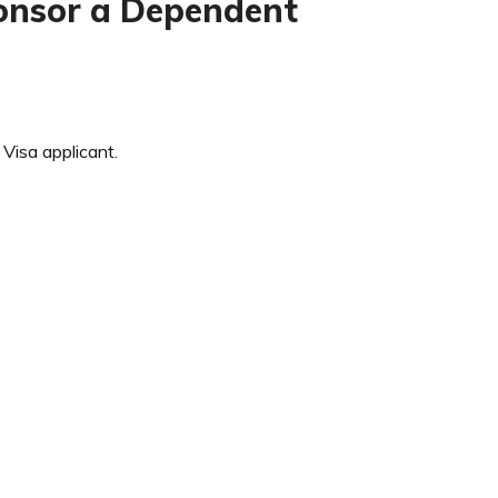
sponsor a Dependent
isa applicant.