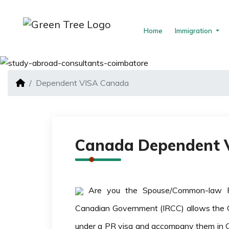
Home
Immigration
Dependent VISA Canada
Canada Dependent V
Are you the Spouse/Common-law 
Canadian Government (IRCC) allows the C
under a PR visa and accompany them in 