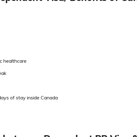
ic healthcare
eak
ays of stay inside Canada