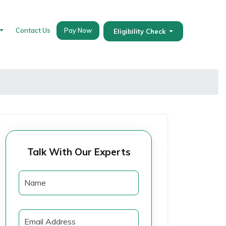
Contact Us
Pay Now
Eligibility Check
Talk With Our Experts