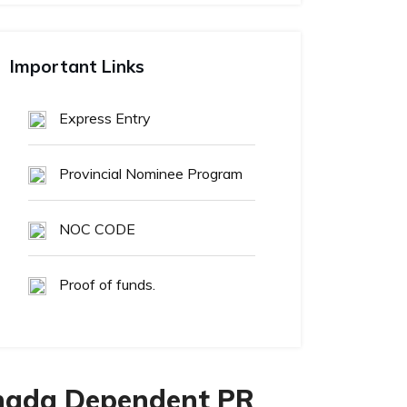
Important Links
Express Entry
Provincial Nominee Program
NOC CODE
Proof of funds.
anada Dependent PR