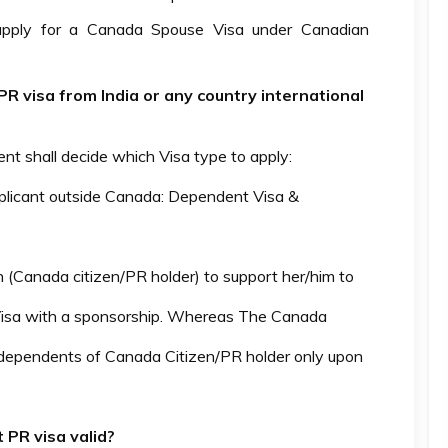
 apply for a Canada Spouse Visa under Canadian
 visa from India or any country international
nt shall decide which Visa type to apply:
pplicant outside Canada: Dependent Visa &
n (Canada citizen/PR holder) to support her/him to
isa with a sponsorship. Whereas The Canada
 dependents of Canada Citizen/PR holder only upon
PR visa valid?