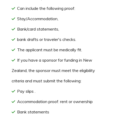
Can include the following proof:
Stay/Accommodation,
Bank/card statements,
bank drafts or traveler's checks.
The applicant must be medically fit.
If you have a sponsor for funding in New
Zealand, the sponsor must meet the eligibility
criteria and must submit the following:
Pay slips .
Accommodation proof: rent or ownership
Bank statements