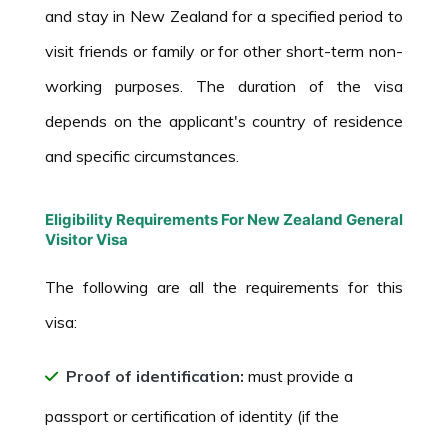
and stay in New Zealand for a specified period to
visit friends or family or for other short-term non-
working purposes. The duration of the visa
depends on the applicant's country of residence
and specific circumstances.
Eligibility Requirements For New Zealand General
Visitor Visa
The following are all the requirements for this
visa:
Proof of identification:
must provide a
passport or certification of identity (if the