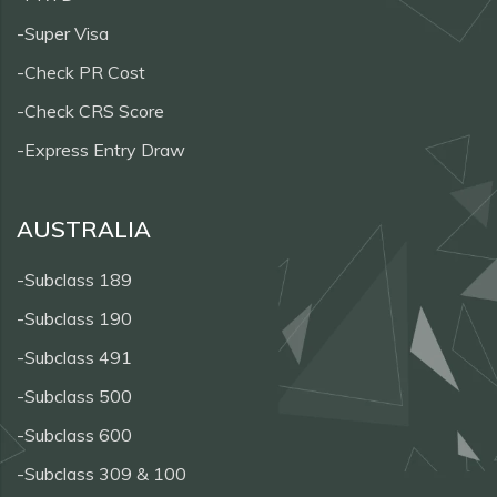
-Super Visa
-Check PR Cost
-Check CRS Score
-Express Entry Draw
AUSTRALIA
-Subclass 189
-Subclass 190
-Subclass 491
-Subclass 500
-Subclass 600
-Subclass 309 & 100