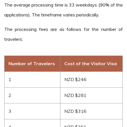
The average processing time is 33 weekdays (90% of the
applications). The timeframe varies periodically.
The processing fees are as follows for the number of
travelers:
Number of Travelers
Cost of the Visitor Visa
1
NZD $246
2
NZD $281
3
NZD $316
4
NZD $351