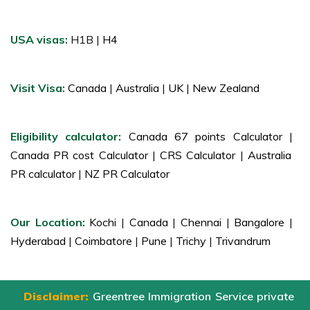
USA visas:
H1B |
H4
Visit Visa:
Canada
|
Australia
|
UK
|
New Zealand
Eligibility calculator:
Canada 67 points Calculator
|
Canada PR cost Calculator
|
CRS Calculator
|
Australia
PR calculator
|
NZ PR Calculator
Our Location:
Kochi
|
Canada
|
Chennai
|
Bangalore
|
Hyderabad
|
Coimbatore
|
Pune
|
Trichy
|
Trivandrum
Disclaimer:
Greentree Immigration Service private