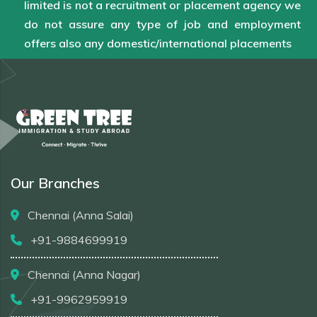
limited is not a recruitment or placement agency we
do not assure any type of job and employment
offers also any domestic/international placements
Our Branches
Chennai (Anna Salai)
+91-9884699919
Chennai (Anna Nagar)
+91-9962959919