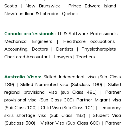
Scotia
|
New Brunswick
|
Prince Edward Island
|
Newfoundland & Labrador
|
Quebec
Canada professionals:
IT & Software Professionals |
Mechanical Engineers | Healthcare occupations |
Accounting, Doctors | Dentists | Physiotherapists |
Chartered Accountant | Lawyers | Teachers
Australia Visas:
Skilled Independent visa (Sub Class
189)
|
Skilled Nominated visa (Subclass 190)
|
Skilled
regional provisional visa (sub Class 491)
|
Partner
provisional visa (Sub Class 309) Partner Migrant visa
(Sub Class 100)
| Child Visa (Sub Class 101) | Temporary
skills shortage visa (Sub Class 482) |
Student Visa
(Subclass 500)
|
Visitor Visa (Sub Class 600)
| Partner