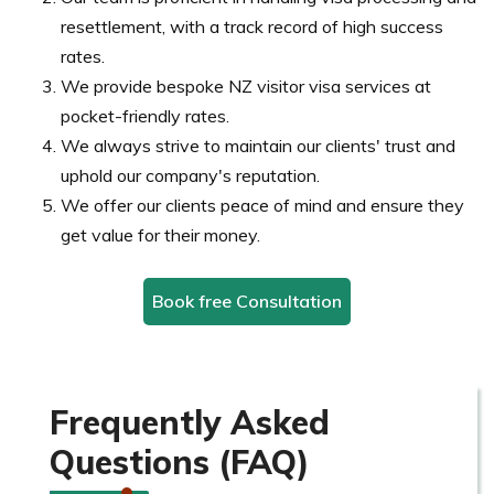
resettlement, with a track record of high success
rates.
We provide bespoke NZ visitor visa services at
pocket-friendly rates.
We always strive to maintain our clients' trust and
uphold our company's reputation.
We offer our clients peace of mind and ensure they
get value for their money.
Book free Consultation
Frequently Asked
Questions (FAQ)