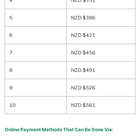
5
NZD $386
6
NZD $421
7
NZD $456
8
NZD $491
9
NZD $526
10
NZD $561
Online Payment Methods That Can Be Done Via: