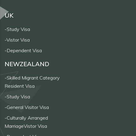
UK
-Study Visa
-Vistor Visa
-Dependent Visa
NEWZEALAND
-Skilled Migrant Category
Resident Visa
-Study Visa
-General Visitor Visa
-Culturally Arranged
MarriageVistor Visa