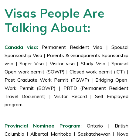
Visas People Are
Talking About:
Canada visa:
Permanent Resident Visa
|
Spousal
Sponsorship Visa
|
Parents & Grandparents Sponsorship
visa
|
Super Visa
|
Visitor visa
|
Study Visa
|
Spousal
Open work permit (SOWP)
| Closed work permit (ICT) |
Post Graduate Work Permit (PGWP)
| Bridging Open
Work Permit (BOWP) |
PRTD (Permanent Resident
Travel Document)
|
Visitor Record
|
Self Employed
program
Provincial Nominee Program:
Ontario
|
British
Columbia
|
Alberta
|
Manitoba
|
Saskatchewan
|
Nova