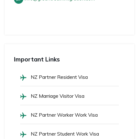
Important Links
NZ Partner Resident Visa
NZ Marriage Visitor Visa
NZ Partner Worker Work Visa
NZ Partner Student Work Visa