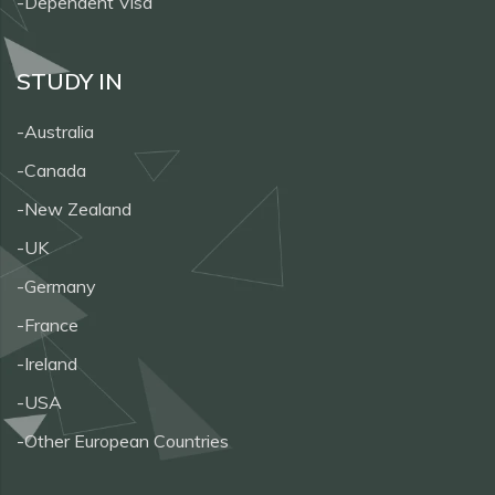
-Dependent Visa
STUDY IN
-Australia
-Canada
-New Zealand
-UK
-Germany
-France
-Ireland
-USA
-Other European Countries