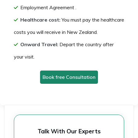
Employment Agreement .
Healthcare cost:
You must pay the healthcare
costs you will receive in New Zealand.
Onward Travel:
Depart the country after
your visit.
Book free Consultation
Talk With Our Experts