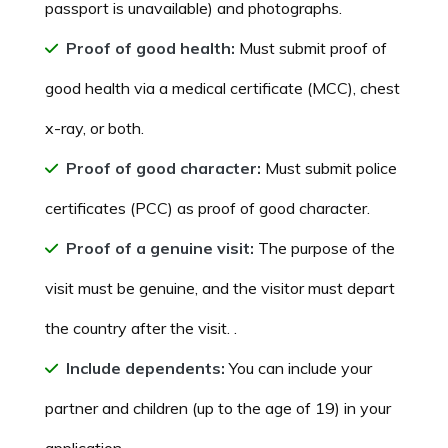
passport is unavailable) and photographs.
Proof of good health:
Must submit proof of
good health via a medical certificate (MCC), chest
x-ray, or both.
Proof of good character:
Must submit police
certificates (PCC) as proof of good character.
Proof of a genuine visit:
The purpose of the
visit must be genuine, and the visitor must depart
the country after the visit. .
Include dependents:
You can include your
partner and children (up to the age of 19) in your
application.