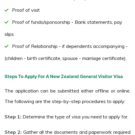
Proof of visit
Proof of funds/sponsorship - Bank statements, pay
slips
Proof of Relationship - if dependents accompanying -
(children - birth certificate, spouse - marriage certificate).
Steps To Apply For A New Zealand General Visitor Visa
The application can be submitted either offline or online.
The following are the step-by-step procedures to apply:
Step 1:
Determine the type of visa you need to apply for.
Step 2:
Gather all the documents and paperwork required