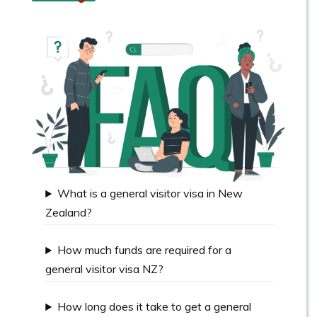
What is a general visitor visa in New
Zealand?
How much funds are required for a
general visitor visa NZ?
How long does it take to get a general