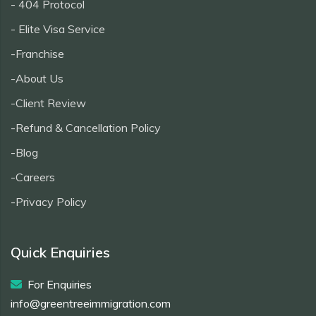
- 404 Protocol
- Elite Visa Service
-Franchise
-About Us
-Client Review
-Refund & Cancellation Policy
-Blog
-Careers
-Privacy Policy
Quick Enquiries
For Enquiries
info@greentreeimmigration.com