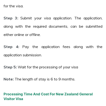
for the visa.
Step 3:
Submit your visa application. The application,
along with the required documents, can be submitted
either online or offline.
Step 4:
Pay the application fees along with the
application submission.
Step 5:
Wait for the processing of your visa
Note:
The length of stay is 6 to 9 months.
Processing Time And Cost For New Zealand General
Visitor Visa