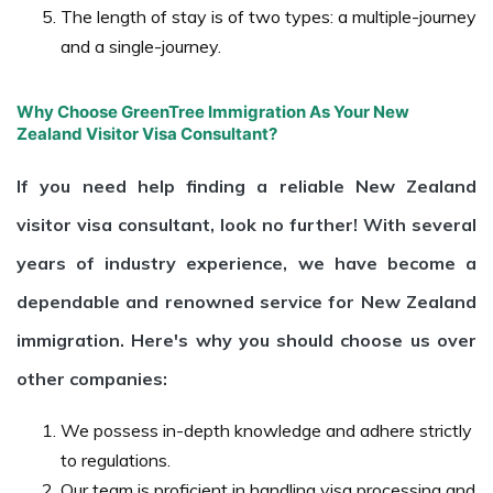
The length of stay is of two types: a multiple-journey
and a single-journey.
Why Choose GreenTree Immigration As Your New
Zealand Visitor Visa Consultant?
If you need help finding a reliable New Zealand
visitor visa consultant, look no further! With several
years of industry experience, we have become a
dependable and renowned service for New Zealand
immigration. Here's why you should choose us over
other companies:
We possess in-depth knowledge and adhere strictly
to regulations.
Our team is proficient in handling visa processing and