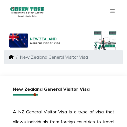
New Zealand General Visitor Visa
New Zealand General Visitor Visa
A NZ General Visitor Visa is a type of visa that
allows individuals from foreign countries to travel