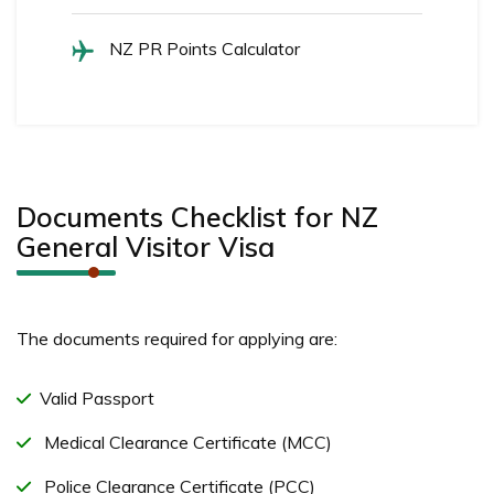
NZ PR Points Calculator
Documents Checklist for NZ
General Visitor Visa
The documents required for applying are:
Valid Passport
Medical Clearance Certificate (MCC)
Police Clearance Certificate (PCC)