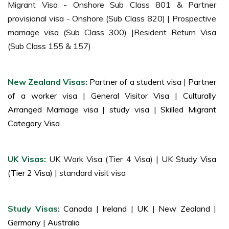
Migrant Visa - Onshore Sub Class 801 & Partner
provisional visa - Onshore (Sub Class 820) | Prospective
marriage visa (Sub Class 300) |Resident Return Visa
(Sub Class 155 & 157)
New Zealand Visas:
Partner of a student visa
|
Partner
of a worker visa
|
General Visitor Visa
|
Culturally
Arranged Marriage visa
|
study visa
|
Skilled Migrant
Category Visa
UK Visas:
UK Work Visa (Tier 4 Visa) |
UK Study Visa
(Tier 2 Visa)
| standard visit visa
Study Visas:
Canada
|
Ireland
|
UK
|
New Zealand
|
Germany
|
Australia