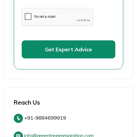
Get Expert Advice
Reach Us
+91-9884699919
info@greentreeimmigration.com