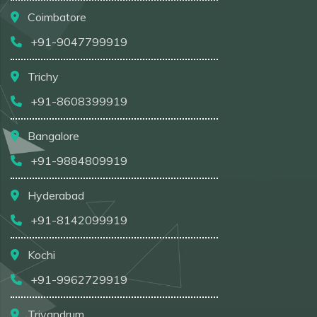
Coimbatore
+91-9047799919
Trichy
+91-8608399919
Bangalore
+91-9884809919
Hyderabad
+91-8142099919
Kochi
+91-9962729919
Trivandrum