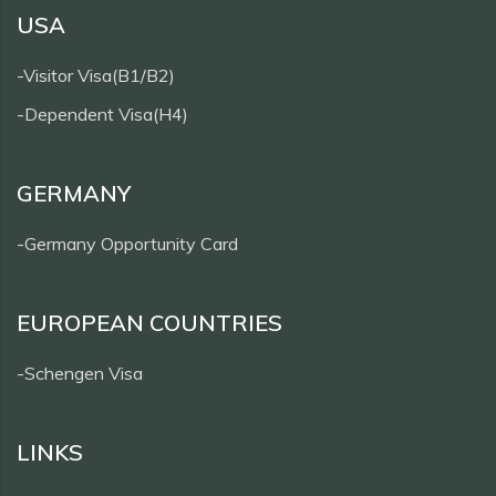
USA
-Visitor Visa(B1/B2)
-Dependent Visa(H4)
GERMANY
-Germany Opportunity Card
EUROPEAN COUNTRIES
-Schengen Visa
LINKS