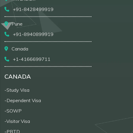
+91-8428499919
Pune
+91-8940899919
Canada
+1-4166699711
CANADA
-Study Visa
-Dependent Visa
-SOWP
-Visitor Visa
-PRTD