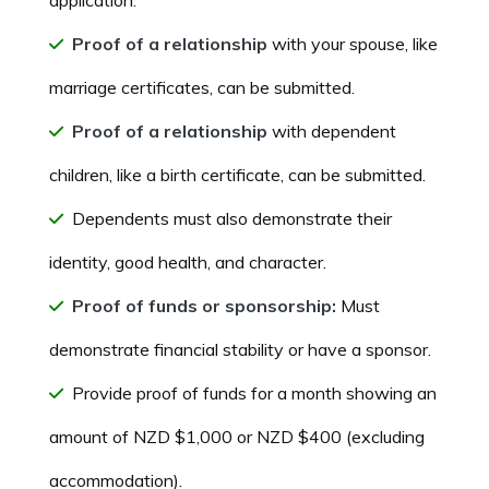
Proof of a relationship
with your spouse, like
marriage certificates, can be submitted.
Proof of a relationship
with dependent
children, like a birth certificate, can be submitted.
Dependents must also demonstrate their
identity, good health, and character.
Proof of funds or sponsorship:
Must
demonstrate financial stability or have a sponsor.
Provide proof of funds for a month showing an
amount of NZD $1,000 or NZD $400 (excluding
accommodation).