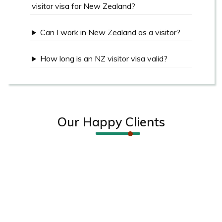
visitor visa for New Zealand?
Can I work in New Zealand as a visitor?
How long is an NZ visitor visa valid?
Our Happy Clients