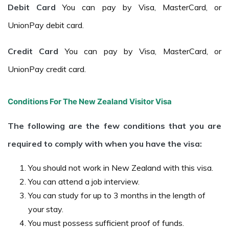
Debit Card
You can pay by Visa, MasterCard, or
UnionPay debit card.
Credit Card
You can pay by Visa, MasterCard, or
UnionPay credit card.
Conditions For The New Zealand Visitor Visa
The following are the few conditions that you are
required to comply with when you have the visa:
You should not work in New Zealand with this visa.
You can attend a job interview.
You can study for up to 3 months in the length of
your stay.
You must possess sufficient proof of funds.