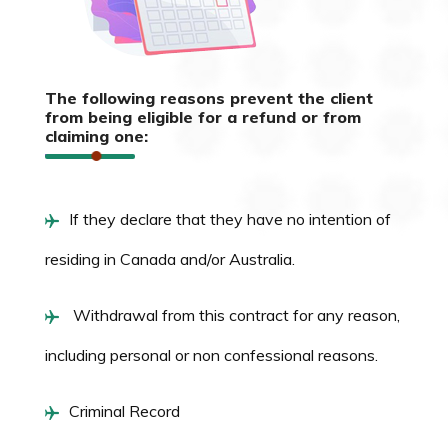
The following reasons prevent the client
from being eligible for a refund or from
claiming one:
If they declare that they have no intention of
residing in Canada and/or Australia.
Withdrawal from this contract for any reason,
including personal or non confessional reasons.
Criminal Record