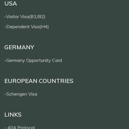
USA
-Visitor Visa(B1/B2)
-Dependent Visa(H4)
GERMANY
-Germany Opportunity Card
EUROPEAN COUNTRIES
-Schengen Visa
LINKS
- 404 Protocol