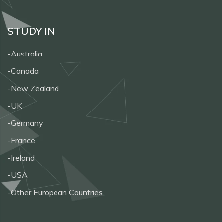
STUDY IN
-Australia
-Canada
-New Zealand
-UK
-Germany
-France
-Ireland
-USA
-Other European Countries