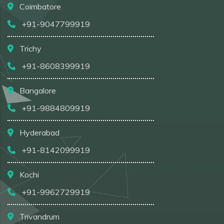
Coimbatore
+91-9047799919
Trichy
+91-8608399919
Bangalore
+91-9884809919
Hyderabad
+91-8142099919
Kochi
+91-9962729919
Trivandrum