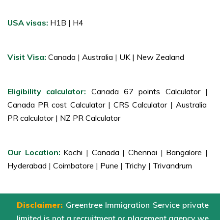
USA visas:
H1B |
H4
Visit Visa:
Canada
|
Australia
|
UK
|
New Zealand
Eligibility calculator:
Canada 67 points Calculator
|
Canada PR cost Calculator
|
CRS Calculator
|
Australia
PR calculator
|
NZ PR Calculator
Our Location:
Kochi
|
Canada
|
Chennai
|
Bangalore
|
Hyderabad
|
Coimbatore
|
Pune
|
Trichy
|
Trivandrum
Disclaimer:
Greentree Immigration Service private
limited is not a recruitment or placement agency we