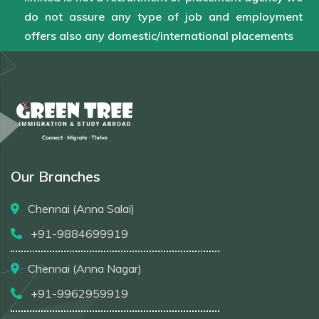
do not assure any type of job and employment
offers also any domestic/international placements
Our Branches
Chennai (Anna Salai)
+91-9884699919
Chennai (Anna Nagar)
+91-9962959919