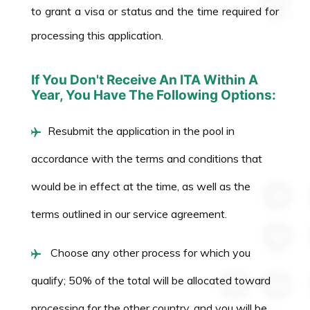
to grant a visa or status and the time required for
processing this application.
If You Don't Receive An ITA Within A
Year, You Have The Following Options:
Resubmit the application in the pool in
accordance with the terms and conditions that
would be in effect at the time, as well as the
terms outlined in our service agreement.
Choose any other process for which you
qualify; 50% of the total will be allocated toward
processing for the other country, and you will be