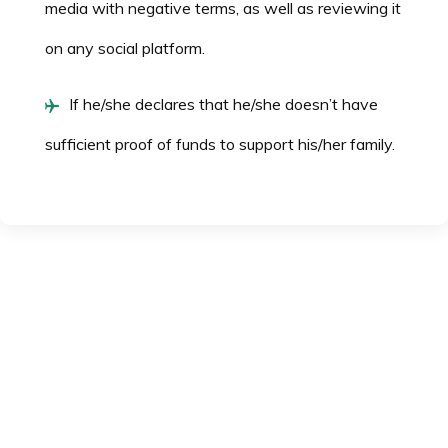
media with negative terms, as well as reviewing it
on any social platform.
If he/she declares that he/she doesn’t have
sufficient proof of funds to support his/her family.