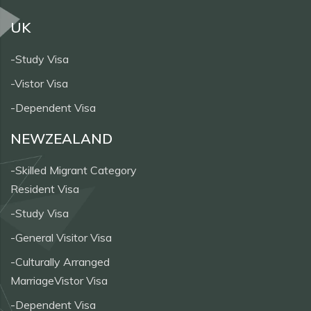
UK
-Study Visa
-Vistor Visa
-Dependent Visa
NEWZEALAND
-Skilled Migrant Category
Resident Visa
-Study Visa
-General Visitor Visa
-Culturally Arranged
MarriageVistor Visa
-Dependent Visa