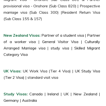
provisional visa - Onshore (Sub Class 820) | Prospective
marriage visa (Sub Class 300) |Resident Return Visa
(Sub Class 155 & 157)
New Zealand Visas:
Partner of a student visa
|
Partner
of a worker visa
|
General Visitor Visa
|
Culturally
Arranged Marriage visa
|
study visa
|
Skilled Migrant
Category Visa
UK Visas:
UK Work Visa (Tier 4 Visa) |
UK Study Visa
(Tier 2 Visa)
| standard visit visa
Study Visas:
Canada
|
Ireland
|
UK
|
New Zealand
|
Germany
|
Australia