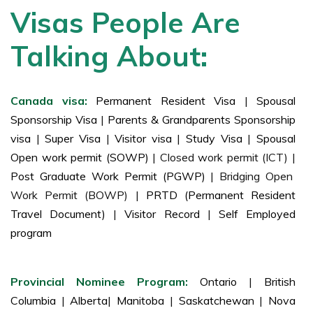
Visas People Are
Talking About:
Canada visa:
Permanent Resident Visa
|
Spousal
Sponsorship Visa
|
Parents & Grandparents Sponsorship
visa
|
Super Visa
|
Visitor visa
|
Study Visa
|
Spousal
Open work permit (SOWP)
| Closed work permit (ICT) |
Post Graduate Work Permit (PGWP)
| Bridging Open
Work Permit (BOWP) |
PRTD (Permanent Resident
Travel Document)
|
Visitor Record
|
Self Employed
program
Provincial Nominee Program:
Ontario
|
British
Columbia
|
Alberta
|
Manitoba
|
Saskatchewan
|
Nova