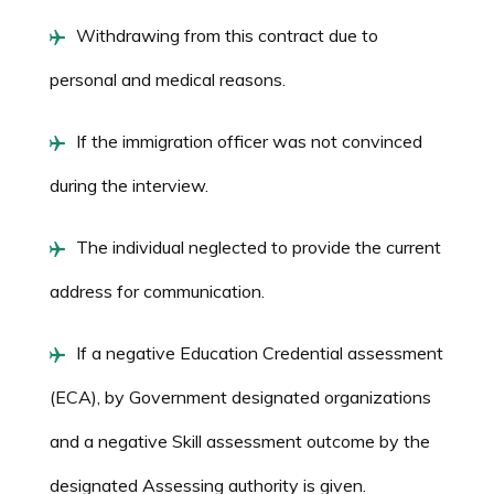
Withdrawing from this contract due to
personal and medical reasons.
If the immigration officer was not convinced
during the interview.
The individual neglected to provide the current
address for communication.
If a negative Education Credential assessment
(ECA), by Government designated organizations
and a negative Skill assessment outcome by the
designated Assessing authority is given.