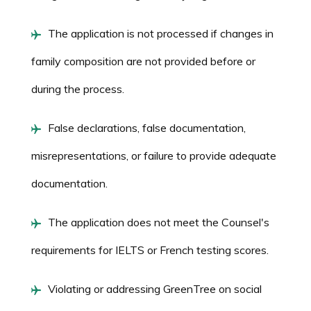
The application is not processed if changes in
family composition are not provided before or
during the process.
False declarations, false documentation,
misrepresentations, or failure to provide adequate
documentation.
The application does not meet the Counsel's
requirements for IELTS or French testing scores.
Violating or addressing GreenTree on social