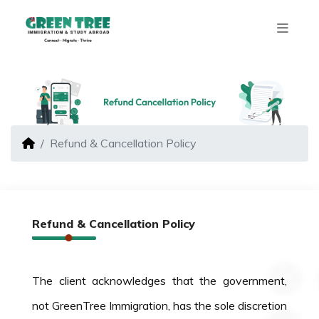
Refund & Cancellation Policy
Refund & Cancellation Policy
The client acknowledges that the government,
not GreenTree Immigration, has the sole discretion