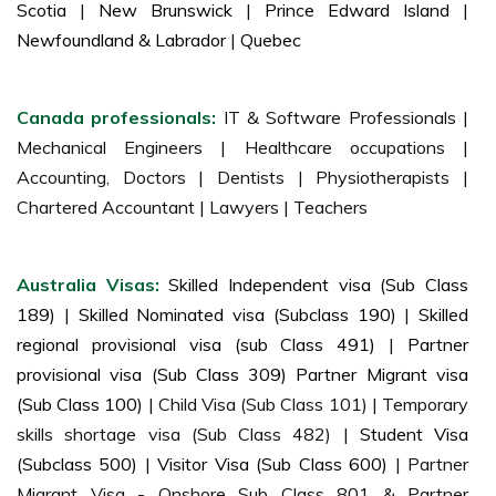
Scotia
|
New Brunswick
|
Prince Edward Island
|
Newfoundland & Labrador
|
Quebec
Canada professionals:
IT & Software Professionals |
Mechanical Engineers | Healthcare occupations |
Accounting, Doctors | Dentists | Physiotherapists |
Chartered Accountant | Lawyers | Teachers
Australia Visas:
Skilled Independent visa (Sub Class
189)
|
Skilled Nominated visa (Subclass 190)
|
Skilled
regional provisional visa (sub Class 491)
|
Partner
provisional visa (Sub Class 309) Partner Migrant visa
(Sub Class 100)
| Child Visa (Sub Class 101) | Temporary
skills shortage visa (Sub Class 482) |
Student Visa
(Subclass 500)
|
Visitor Visa (Sub Class 600)
| Partner
Migrant Visa - Onshore Sub Class 801 & Partner