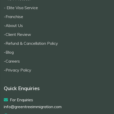
- Elite Visa Service
-Franchise
-About Us
-Client Review
-Refund & Cancellation Policy
-Blog
-Careers
-Privacy Policy
Quick Enquiries
For Enquiries
info@greentreeimmigration.com