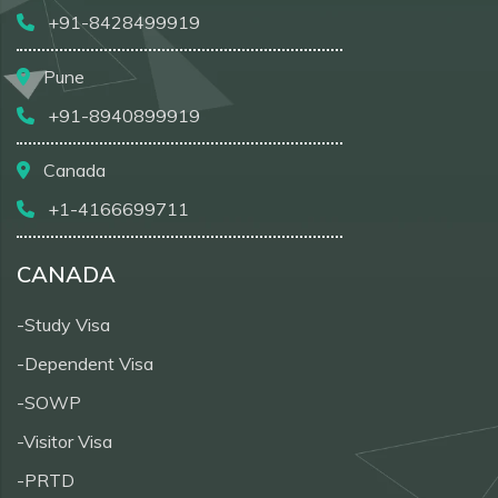
+91-8428499919
Pune
+91-8940899919
Canada
+1-4166699711
CANADA
-Study Visa
-Dependent Visa
-SOWP
-Visitor Visa
-PRTD