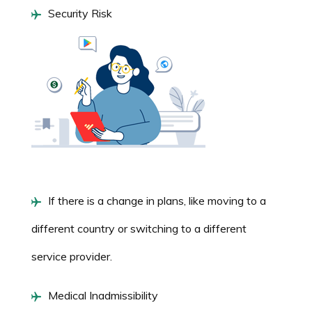
Security Risk
If there is a change in plans, like moving to a
different country or switching to a different
service provider.
Medical Inadmissibility