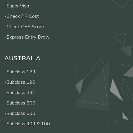
-Super Visa
-Check PR Cost
-Check CRS Score
-Express Entry Draw
AUSTRALIA
-Subclass 189
-Subclass 190
-Subclass 491
-Subclass 500
-Subclass 600
-Subclass 309 & 100