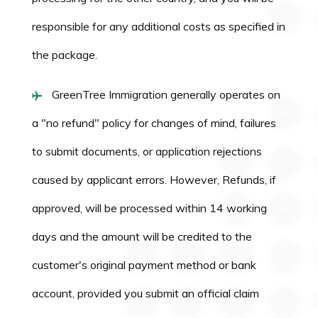
responsible for any additional costs as specified in
the package.
GreenTree Immigration generally operates on
a "no refund" policy for changes of mind, failures
to submit documents, or application rejections
caused by applicant errors. However, Refunds, if
approved, will be processed within 14 working
days and the amount will be credited to the
customer's original payment method or bank
account, provided you submit an official claim