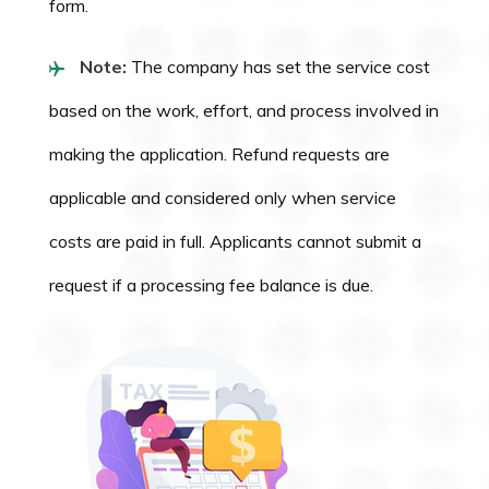
form.
Note:
The company has set the service cost
based on the work, effort, and process involved in
making the application. Refund requests are
applicable and considered only when service
costs are paid in full. Applicants cannot submit a
request if a processing fee balance is due.